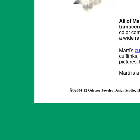
All of Ma
transcen
color com
a wide ra
Marti's
cu
cufflinks
pictures.
Marti is 
Â©2004-12 Odyssey Jewelry Design Studio, The