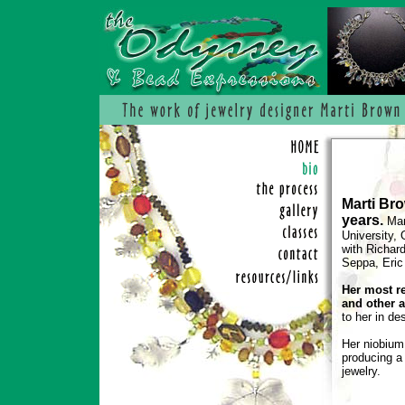
Marti Br
years.
Mart
University,
with Richar
Seppa, Eric 
Her most r
and other a
to her in de
Her niobium 
producing a 
jewelry.